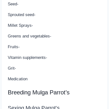
Seed-
Sprouted seed-
Millet Sprays-
Greens and vegetables-
Fruits-
Vitamin supplements-
Grit-
Medication
Breeding Mulga Parrot’s
Sexing Mulga Parrot’s