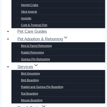
Hermit Crabs
Stick Insects
Axolotls
Cold & Tropical Fish
Pet Care Guides
Pet Adoption & Rehoming
Bird & Parrot Rehoming
Rabbit Rehoming
Guinea Pig Rehoming
Services
Bird Grooming
Bird Boarding
Rabbit and Guinea Pig Boarding
Rat Boarding
Mouse Boarding