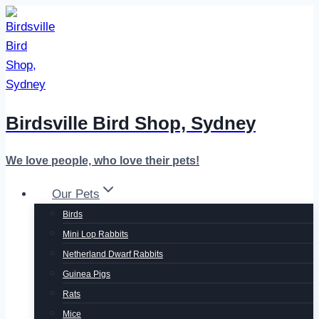
Skip
to
content
Birdsville Bird Shop, Sydney
We love people, who love their pets!
Our Pets
Birds
Mini Lop Rabbits
Netherland Dwarf Rabbits
Guinea Pigs
Rats
Mice