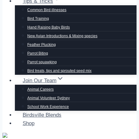
Tips & Tricks
Common Bird illnesses
Bird Training
Hand Raising Baby Birds
New Avian Introductions & Mixing species
Feather Plucking
Parrot Biting
Parrot squawking
Bird treats, tips and sprouted seed mix
Join Our Team
Animal Careers
Animal Volunteer Sydney
School Work Experience
Birdsville Blends
Shop