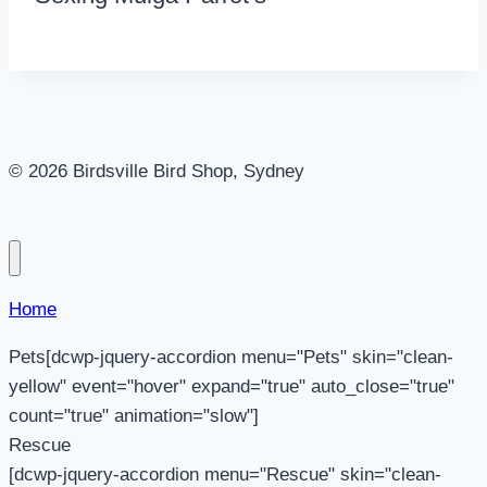
© 2026 Birdsville Bird Shop, Sydney
Home
Pets[dcwp-jquery-accordion menu="Pets" skin="clean-
yellow" event="hover" expand="true" auto_close="true"
count="true" animation="slow"]
Rescue
[dcwp-jquery-accordion menu="Rescue" skin="clean-