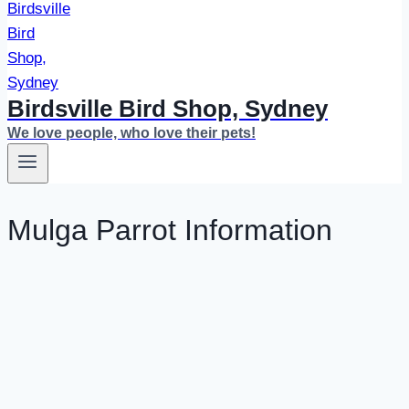
Birdsville Bird Shop, Sydney
We love people, who love their pets!
Mulga Parrot Information