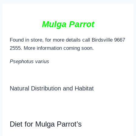
Mulga Parrot
Found in store, for more details call Birdsville 9667
2555. More information coming soon.
Psephotus varius
Natural Distribution and Habitat
Diet for Mulga Parrot’s