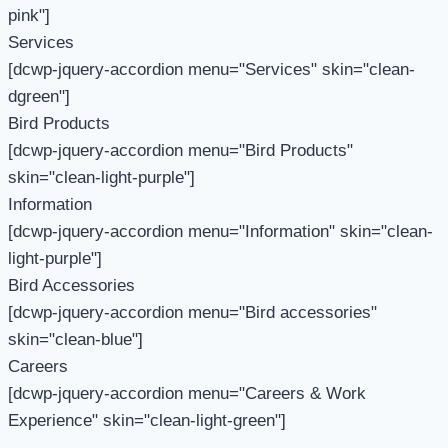
pink"]
Services
[dcwp-jquery-accordion menu="Services" skin="clean-
dgreen"]
Bird Products
[dcwp-jquery-accordion menu="Bird Products"
skin="clean-light-purple"]
Information
[dcwp-jquery-accordion menu="Information" skin="clean-
light-purple"]
Bird Accessories
[dcwp-jquery-accordion menu="Bird accessories"
skin="clean-blue"]
Careers
[dcwp-jquery-accordion menu="Careers & Work
Experience" skin="clean-light-green"]