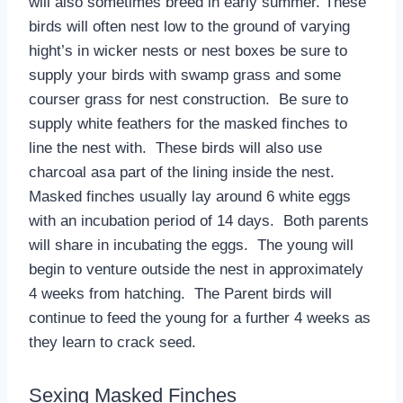
will also sometimes breed in early summer. These
birds will often nest low to the ground of varying
hight’s in wicker nests or nest boxes be sure to
supply your birds with swamp grass and some
courser grass for nest construction. Be sure to
supply white feathers for the masked finches to
line the nest with. These birds will also use
charcoal asa part of the lining inside the nest.
Masked finches usually lay around 6 white eggs
with an incubation period of 14 days. Both parents
will share in incubating the eggs. The young will
begin to venture outside the nest in approximately
4 weeks from hatching. The Parent birds will
continue to feed the young for a further 4 weeks as
they learn to crack seed.
Sexing Masked Finches