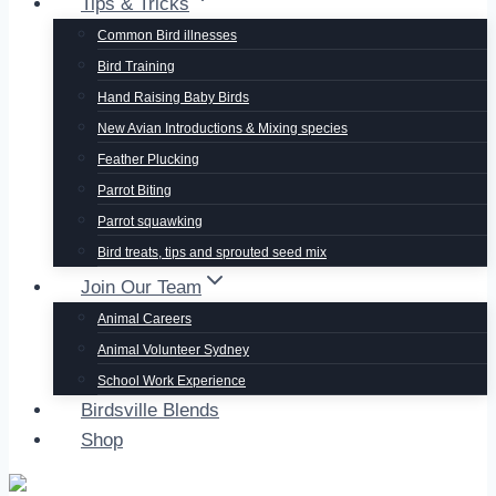
Tips & Tricks
Common Bird illnesses
Bird Training
Hand Raising Baby Birds
New Avian Introductions & Mixing species
Feather Plucking
Parrot Biting
Parrot squawking
Bird treats, tips and sprouted seed mix
Join Our Team
Animal Careers
Animal Volunteer Sydney
School Work Experience
Birdsville Blends
Shop