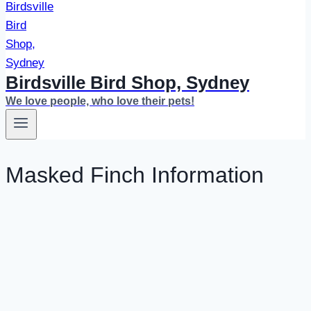
Birdsville Bird Shop, Sydney
We love people, who love their pets!
Masked Finch Information