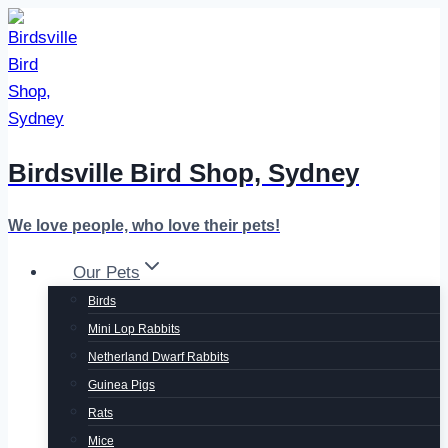
Skip
to
content
Birdsville Bird Shop, Sydney
We love people, who love their pets!
Our Pets
Birds
Mini Lop Rabbits
Netherland Dwarf Rabbits
Guinea Pigs
Rats
Mice