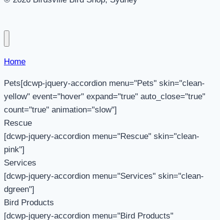
Home
Pets[dcwp-jquery-accordion menu="Pets" skin="clean-
yellow" event="hover" expand="true" auto_close="true"
count="true" animation="slow"]
Rescue
[dcwp-jquery-accordion menu="Rescue" skin="clean-
pink"]
Services
[dcwp-jquery-accordion menu="Services" skin="clean-
dgreen"]
Bird Products
[dcwp-jquery-accordion menu="Bird Products"