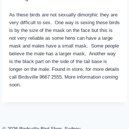
As these birds are not sexually dimorphic they are
very difficult to sex. One way is sexing these birds
is by the size of the mask on the face but this is
not very reliable as some hens can have a large
mask and males have a small mask. Some people
believe the male has a larger mask, Another way
is the black part on the side of the tail base is
longer on the male. Found in store, for more details
call Birdsville 9667 2555. More information coming
soon.
© 2026 Birdsville Bird Shop, Sydney