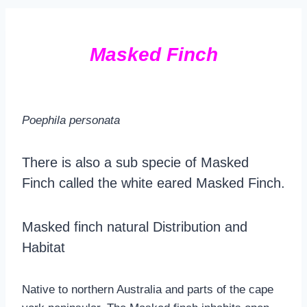
Masked Finch
Poephila personata
There is also a sub specie of Masked
Finch called the white eared Masked Finch.
Masked finch natural Distribution and
Habitat
Native to northern Australia and parts of the cape