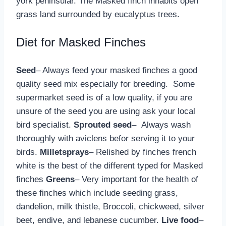
york peninsular. The Masked finch inhabits open
grass land surrounded by eucalyptus trees.
Diet for Masked Finches
Seed
– Always feed your masked finches a good
quality seed mix especially for breeding. Some
supermarket seed is of a low quality, if you are
unsure of the seed you are using ask your local
bird specialist.
Sprouted seed
– Always wash
thoroughly with aviclens befor serving it to your
birds.
Milletsprays
– Relished by finches french
white is the best of the different typed for Masked
finches
Greens
– Very important for the health of
these finches which include seeding grass,
dandelion, milk thistle, Broccoli, chickweed, silver
beet, endive, and lebanese cucumber.
Live food
–