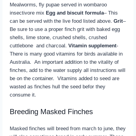
Mealworms, fly pupae served in wombaroo
insectivore mix
Egg and biscuit formula
– This
can be served with the live food listed above.
Grit
–
Be sure to use a proper finch grit with baked egg
shells, lime stone, crushed shells, crushed
cuttlebone and charcoal.
Vitamin supplement
-
There is many good vitamins for birds available in
Australia. An important addition to the vitality of
finches, add to the water supply all instructions will
be on the container. Vitamins added to seed are
wasted as finches hull the seed befor they
consume it.
Breeding Masked Finches
Masked finches will breed from march to june, they