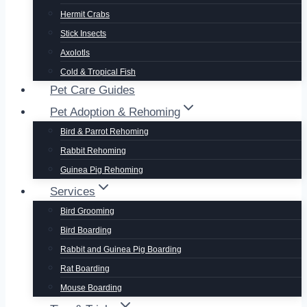
Hermit Crabs
Stick Insects
Axolotls
Cold & Tropical Fish
Pet Care Guides
Pet Adoption & Rehoming
Bird & Parrot Rehoming
Rabbit Rehoming
Guinea Pig Rehoming
Services
Bird Grooming
Bird Boarding
Rabbit and Guinea Pig Boarding
Rat Boarding
Mouse Boarding