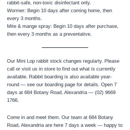
rabbit-safe, non-toxic disinfectant only.
Wormer: Begin 10 days after coming home, then
every 3 months.
Mite & mange spray: Begin 10 days after purchase,
then every 3 months as a preventative.
Our Mini Lop rabbit stock changes regularly. Please
call or visit us in store to find out what is currently
available. Rabbit boarding is also available year-
round — see our boarding page for details. Open 7
days at 684 Botany Road, Alexandria — (02) 9669
1766.
Come in and meet them. Our team at 684 Botany
Road, Alexandria are here 7 days a week — happy to