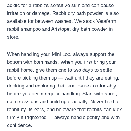
acidic for a rabbit’s sensitive skin and can cause
irritation or damage. Rabbit dry bath powder is also
available for between washes. We stock Vetafarm
rabbit shampoo and Aristopet dry bath powder in
store.
When handling your Mini Lop, always support the
bottom with both hands. When you first bring your
rabbit home, give them one to two days to settle
before picking them up — wait until they are eating,
drinking and exploring their enclosure comfortably
before you begin regular handling. Start with short,
calm sessions and build up gradually. Never hold a
rabbit by its ears, and be aware that rabbits can kick
firmly if frightened — always handle gently and with
confidence.