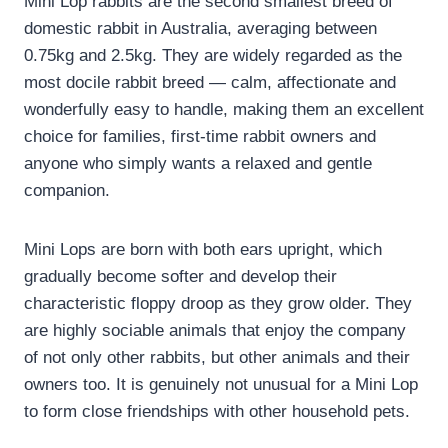
Mini Lop rabbits are the second smallest breed of
domestic rabbit in Australia, averaging between
0.75kg and 2.5kg. They are widely regarded as the
most docile rabbit breed — calm, affectionate and
wonderfully easy to handle, making them an excellent
choice for families, first-time rabbit owners and
anyone who simply wants a relaxed and gentle
companion.
Mini Lops are born with both ears upright, which
gradually become softer and develop their
characteristic floppy droop as they grow older. They
are highly sociable animals that enjoy the company
of not only other rabbits, but other animals and their
owners too. It is genuinely not unusual for a Mini Lop
to form close friendships with other household pets.