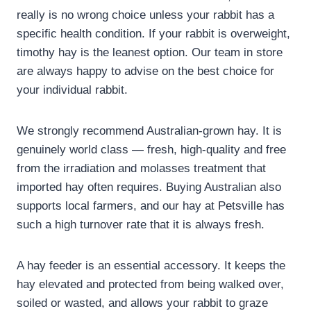
really is no wrong choice unless your rabbit has a
specific health condition. If your rabbit is overweight,
timothy hay is the leanest option. Our team in store
are always happy to advise on the best choice for
your individual rabbit.
We strongly recommend Australian-grown hay. It is
genuinely world class — fresh, high-quality and free
from the irradiation and molasses treatment that
imported hay often requires. Buying Australian also
supports local farmers, and our hay at Petsville has
such a high turnover rate that it is always fresh.
A hay feeder is an essential accessory. It keeps the
hay elevated and protected from being walked over,
soiled or wasted, and allows your rabbit to graze