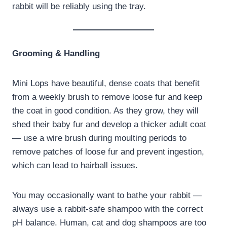
rabbit will be reliably using the tray.
Grooming & Handling
Mini Lops have beautiful, dense coats that benefit
from a weekly brush to remove loose fur and keep
the coat in good condition. As they grow, they will
shed their baby fur and develop a thicker adult coat
— use a wire brush during moulting periods to
remove patches of loose fur and prevent ingestion,
which can lead to hairball issues.
You may occasionally want to bathe your rabbit —
always use a rabbit-safe shampoo with the correct
pH balance. Human, cat and dog shampoos are too