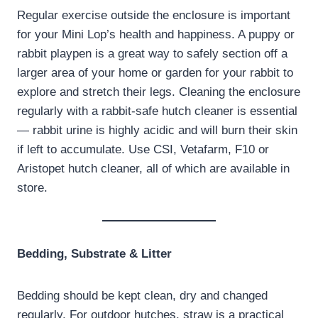
Regular exercise outside the enclosure is important
for your Mini Lop’s health and happiness. A puppy or
rabbit playpen is a great way to safely section off a
larger area of your home or garden for your rabbit to
explore and stretch their legs. Cleaning the enclosure
regularly with a rabbit-safe hutch cleaner is essential
— rabbit urine is highly acidic and will burn their skin
if left to accumulate. Use CSI, Vetafarm, F10 or
Aristopet hutch cleaner, all of which are available in
store.
Bedding, Substrate & Litter
Bedding should be kept clean, dry and changed
regularly. For outdoor hutches, straw is a practical