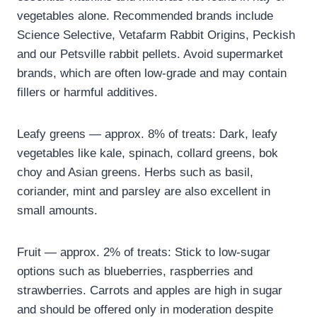
vegetables alone. Recommended brands include
Science Selective, Vetafarm Rabbit Origins, Peckish
and our Petsville rabbit pellets. Avoid supermarket
brands, which are often low-grade and may contain
fillers or harmful additives.
Leafy greens — approx. 8% of treats: Dark, leafy
vegetables like kale, spinach, collard greens, bok
choy and Asian greens. Herbs such as basil,
coriander, mint and parsley are also excellent in
small amounts.
Fruit — approx. 2% of treats: Stick to low-sugar
options such as blueberries, raspberries and
strawberries. Carrots and apples are high in sugar
and should be offered only in moderation despite