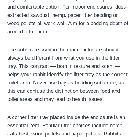
and comfortable option. For indoor enclosures, dust-
extracted sawdust, hemp, paper litter bedding or
wood pellets all work well. Aim for a bedding depth of
around 5 to 15cm.
The substrate used in the main enclosure should
always be different from what you use in the litter
tray. This contrast — both in texture and scent —
helps your rabbit identify the litter tray as the correct
toilet area. Never use hay as bedding substrate, as
this can confuse the distinction between food and
toilet areas and may lead to health issues.
A corner litter tray placed inside the enclosure is an
essential item. Popular litter choices include hemp,
cats best, wood pellets and paper pellets. Rabbits