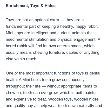
Enrichment, Toys & Hides
Toys are not an optional extra — they are a
fundamental part of keeping a healthy, happy rabbit.
Mini Lops are intelligent and curious animals that
need mental stimulation and physical engagement. A
bored rabbit will find its own entertainment, which
usually means chewing furniture, cables or anything
else within reach.
One of the most important functions of toys is dental
health. A Mini Lop’s teeth grow continuously
throughout their life — without appropriate items to
chew on, teeth can overgrow, which is both painful
and expensive to treat. Wooden toys, wooden hides
and quality hay all help wear teeth down naturally and