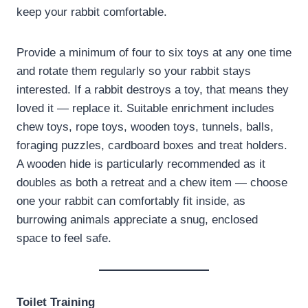
keep your rabbit comfortable.
Provide a minimum of four to six toys at any one time
and rotate them regularly so your rabbit stays
interested. If a rabbit destroys a toy, that means they
loved it — replace it. Suitable enrichment includes
chew toys, rope toys, wooden toys, tunnels, balls,
foraging puzzles, cardboard boxes and treat holders.
A wooden hide is particularly recommended as it
doubles as both a retreat and a chew item — choose
one your rabbit can comfortably fit inside, as
burrowing animals appreciate a snug, enclosed
space to feel safe.
Toilet Training