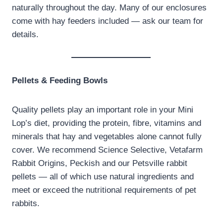
naturally throughout the day. Many of our enclosures
come with hay feeders included — ask our team for
details.
Pellets & Feeding Bowls
Quality pellets play an important role in your Mini
Lop’s diet, providing the protein, fibre, vitamins and
minerals that hay and vegetables alone cannot fully
cover. We recommend Science Selective, Vetafarm
Rabbit Origins, Peckish and our Petsville rabbit
pellets — all of which use natural ingredients and
meet or exceed the nutritional requirements of pet
rabbits.