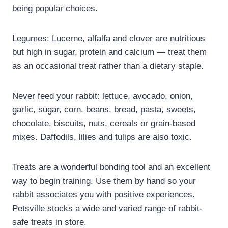
being popular choices.
Legumes: Lucerne, alfalfa and clover are nutritious
but high in sugar, protein and calcium — treat them
as an occasional treat rather than a dietary staple.
Never feed your rabbit: lettuce, avocado, onion,
garlic, sugar, corn, beans, bread, pasta, sweets,
chocolate, biscuits, nuts, cereals or grain-based
mixes. Daffodils, lilies and tulips are also toxic.
Treats are a wonderful bonding tool and an excellent
way to begin training. Use them by hand so your
rabbit associates you with positive experiences.
Petsville stocks a wide and varied range of rabbit-
safe treats in store.