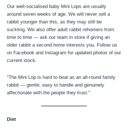
Our well-socialised baby Mini Lops are usually
around seven weeks of age. We will never sell a
rabbit younger than this, as they may still be
suckling. We also offer adult rabbit rehomers from
time to time — ask our team in store if giving an
older rabbit a second home interests you. Follow us
on Facebook and Instagram for updated photos of our
current stock.
“The Mini Lop is hard to beat as an all-round family
rabbit — gentle, easy to handle and genuinely
affectionate with the people they trust.”
Diet