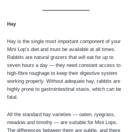
Hay
Hay is the single most important component of your
Mini Lop’s diet and must be available at all times.
Rabbits are natural grazers that will eat for up to
seven hours a day — they need constant access to
high-fibre roughage to keep their digestive system
working properly. Without adequate hay, rabbits are
highly prone to gastrointestinal stasis, which can be
fatal.
All the standard hay varieties — oaten, ryegrass,
meadow and timothy — are suitable for Mini Lops.
The differences between them are subtle, and there