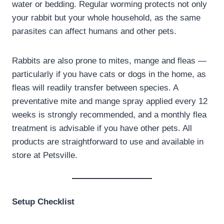
water or bedding. Regular worming protects not only
your rabbit but your whole household, as the same
parasites can affect humans and other pets.
Rabbits are also prone to mites, mange and fleas —
particularly if you have cats or dogs in the home, as
fleas will readily transfer between species. A
preventative mite and mange spray applied every 12
weeks is strongly recommended, and a monthly flea
treatment is advisable if you have other pets. All
products are straightforward to use and available in
store at Petsville.
Setup Checklist