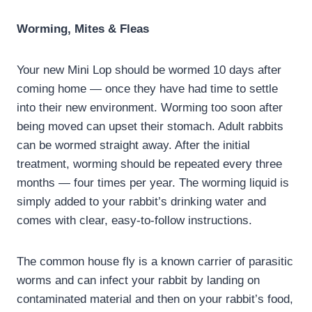
Worming, Mites & Fleas
Your new Mini Lop should be wormed 10 days after
coming home — once they have had time to settle
into their new environment. Worming too soon after
being moved can upset their stomach. Adult rabbits
can be wormed straight away. After the initial
treatment, worming should be repeated every three
months — four times per year. The worming liquid is
simply added to your rabbit’s drinking water and
comes with clear, easy-to-follow instructions.
The common house fly is a known carrier of parasitic
worms and can infect your rabbit by landing on
contaminated material and then on your rabbit’s food,