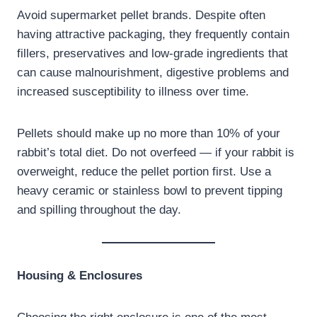
Avoid supermarket pellet brands. Despite often
having attractive packaging, they frequently contain
fillers, preservatives and low-grade ingredients that
can cause malnourishment, digestive problems and
increased susceptibility to illness over time.
Pellets should make up no more than 10% of your
rabbit’s total diet. Do not overfeed — if your rabbit is
overweight, reduce the pellet portion first. Use a
heavy ceramic or stainless bowl to prevent tipping
and spilling throughout the day.
Housing & Enclosures