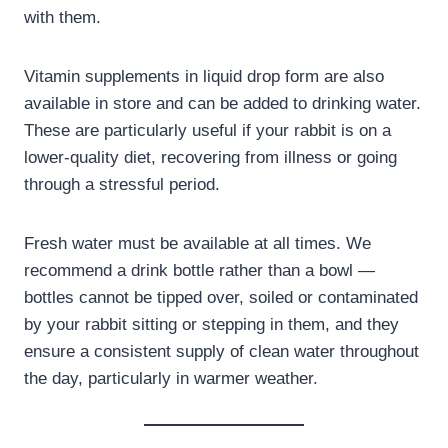
with them.
Vitamin supplements in liquid drop form are also
available in store and can be added to drinking water.
These are particularly useful if your rabbit is on a
lower-quality diet, recovering from illness or going
through a stressful period.
Fresh water must be available at all times. We
recommend a drink bottle rather than a bowl —
bottles cannot be tipped over, soiled or contaminated
by your rabbit sitting or stepping in them, and they
ensure a consistent supply of clean water throughout
the day, particularly in warmer weather.