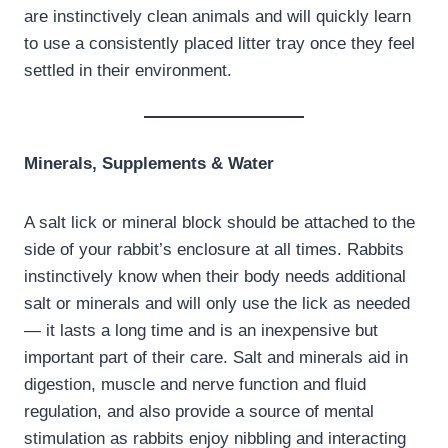
are instinctively clean animals and will quickly learn
to use a consistently placed litter tray once they feel
settled in their environment.
Minerals, Supplements & Water
A salt lick or mineral block should be attached to the
side of your rabbit’s enclosure at all times. Rabbits
instinctively know when their body needs additional
salt or minerals and will only use the lick as needed
— it lasts a long time and is an inexpensive but
important part of their care. Salt and minerals aid in
digestion, muscle and nerve function and fluid
regulation, and also provide a source of mental
stimulation as rabbits enjoy nibbling and interacting