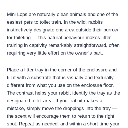
Mini Lops are naturally clean animals and one of the
easiest pets to toilet train. In the wild, rabbits
instinctively designate one area outside their burrow
for toileting — this natural behaviour makes litter
training in captivity remarkably straightforward, often
requiring very little effort on the owner’s part.
Place a litter tray in the corner of the enclosure and
fill it with a substrate that is visually and texturally
different from what you use on the enclosure floor.
The contrast helps your rabbit identify the tray as the
designated toilet area. If your rabbit makes a
mistake, simply move the droppings into the tray —
the scent will encourage them to return to the right
spot. Repeat as needed, and within a short time your