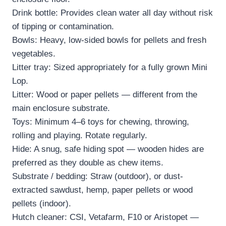
Drink bottle: Provides clean water all day without risk
of tipping or contamination.
Bowls: Heavy, low-sided bowls for pellets and fresh
vegetables.
Litter tray: Sized appropriately for a fully grown Mini
Lop.
Litter: Wood or paper pellets — different from the
main enclosure substrate.
Toys: Minimum 4–6 toys for chewing, throwing,
rolling and playing. Rotate regularly.
Hide: A snug, safe hiding spot — wooden hides are
preferred as they double as chew items.
Substrate / bedding: Straw (outdoor), or dust-
extracted sawdust, hemp, paper pellets or wood
pellets (indoor).
Hutch cleaner: CSI, Vetafarm, F10 or Aristopet —