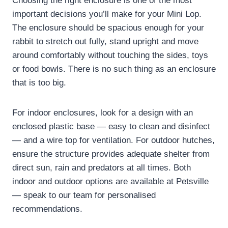
Choosing the right enclosure is one of the most
important decisions you’ll make for your Mini Lop.
The enclosure should be spacious enough for your
rabbit to stretch out fully, stand upright and move
around comfortably without touching the sides, toys
or food bowls. There is no such thing as an enclosure
that is too big.
For indoor enclosures, look for a design with an
enclosed plastic base — easy to clean and disinfect
— and a wire top for ventilation. For outdoor hutches,
ensure the structure provides adequate shelter from
direct sun, rain and predators at all times. Both
indoor and outdoor options are available at Petsville
— speak to our team for personalised
recommendations.