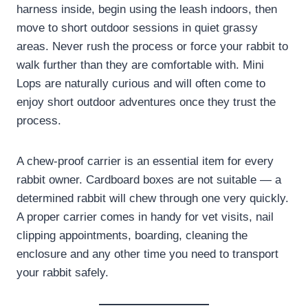
harness inside, begin using the leash indoors, then
move to short outdoor sessions in quiet grassy
areas. Never rush the process or force your rabbit to
walk further than they are comfortable with. Mini
Lops are naturally curious and will often come to
enjoy short outdoor adventures once they trust the
process.
A chew-proof carrier is an essential item for every
rabbit owner. Cardboard boxes are not suitable — a
determined rabbit will chew through one very quickly.
A proper carrier comes in handy for vet visits, nail
clipping appointments, boarding, cleaning the
enclosure and any other time you need to transport
your rabbit safely.