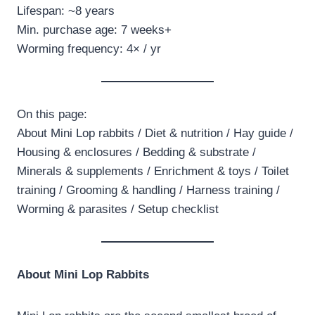
Lifespan: ~8 years
Min. purchase age: 7 weeks+
Worming frequency: 4× / yr
On this page:
About Mini Lop rabbits / Diet & nutrition / Hay guide /
Housing & enclosures / Bedding & substrate /
Minerals & supplements / Enrichment & toys / Toilet
training / Grooming & handling / Harness training /
Worming & parasites / Setup checklist
About Mini Lop Rabbits