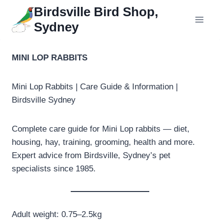
Skip
Birdsville Bird Shop,
to
Sydney
content
MINI LOP RABBITS
Mini Lop Rabbits | Care Guide & Information |
Birdsville Sydney
Complete care guide for Mini Lop rabbits — diet,
housing, hay, training, grooming, health and more.
Expert advice from Birdsville, Sydney’s pet
specialists since 1985.
Adult weight: 0.75–2.5kg