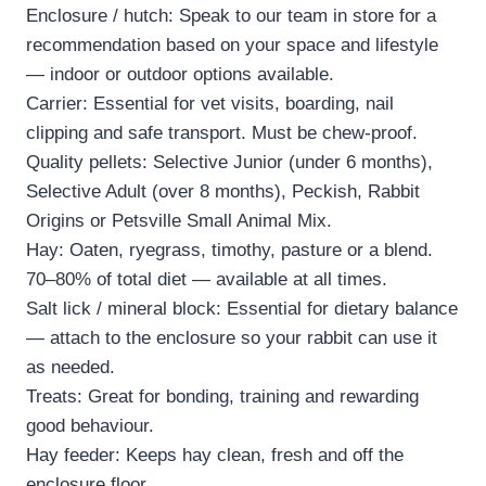
Enclosure / hutch: Speak to our team in store for a
recommendation based on your space and lifestyle
— indoor or outdoor options available.
Carrier: Essential for vet visits, boarding, nail
clipping and safe transport. Must be chew-proof.
Quality pellets: Selective Junior (under 6 months),
Selective Adult (over 8 months), Peckish, Rabbit
Origins or Petsville Small Animal Mix.
Hay: Oaten, ryegrass, timothy, pasture or a blend.
70–80% of total diet — available at all times.
Salt lick / mineral block: Essential for dietary balance
— attach to the enclosure so your rabbit can use it
as needed.
Treats: Great for bonding, training and rewarding
good behaviour.
Hay feeder: Keeps hay clean, fresh and off the
enclosure floor.