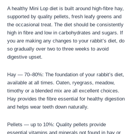
A healthy Mini Lop diet is built around high-fibre hay,
supported by quality pellets, fresh leafy greens and
the occasional treat. The diet should be consistently
high in fibre and low in carbohydrates and sugars. If
you are making any changes to your rabbit’s diet, do
so gradually over two to three weeks to avoid
digestive upset.
Hay — 70–80%: The foundation of your rabbit’s diet,
available at all times. Oaten, ryegrass, meadow,
timothy or a blended mix are all excellent choices.
Hay provides the fibre essential for healthy digestion
and helps wear teeth down naturally.
Pellets — up to 10%: Quality pellets provide
essential vitamins and minerals not found in hay or