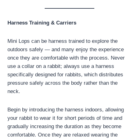
Harness Training & Carriers
Mini Lops can be harness trained to explore the
outdoors safely — and many enjoy the experience
once they are comfortable with the process. Never
use a collar on a rabbit; always use a harness
specifically designed for rabbits, which distributes
pressure safely across the body rather than the
neck.
Begin by introducing the harness indoors, allowing
your rabbit to wear it for short periods of time and
gradually increasing the duration as they become
comfortable. Once they are relaxed wearing the