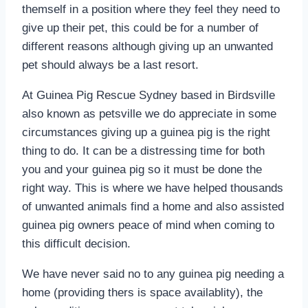
themself in a position where they feel they need to
give up their pet, this could be for a number of
different reasons although giving up an unwanted
pet should always be a last resort.
At Guinea Pig Rescue Sydney based in Birdsville
also known as petsville we do appreciate in some
circumstances giving up a guinea pig is the right
thing to do. It can be a distressing time for both
you and your guinea pig so it must be done the
right way. This is where we have helped thousands
of unwanted animals find a home and also assisted
guinea pig owners peace of mind when coming to
this difficult decision.
We have never said no to any guinea pig needing a
home (providing thers is space availablity), the