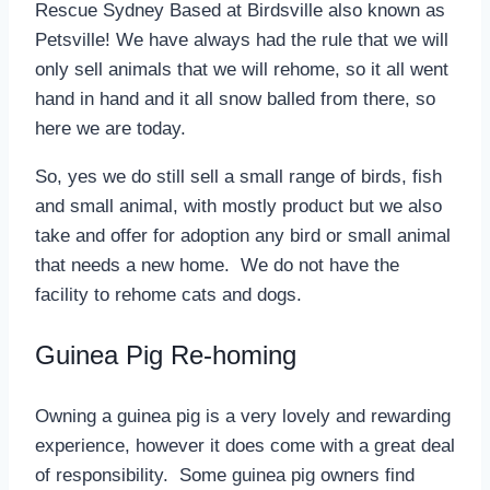
Rescue Sydney Based at Birdsville also known as
Petsville! We have always had the rule that we will
only sell animals that we will rehome, so it all went
hand in hand and it all snow balled from there, so
here we are today.
So, yes we do still sell a small range of birds, fish
and small animal, with mostly product but we also
take and offer for adoption any bird or small animal
that needs a new home. We do not have the
facility to rehome cats and dogs.
Guinea Pig Re-homing
Owning a guinea pig is a very lovely and rewarding
experience, however it does come with a great deal
of responsibility. Some guinea pig owners find