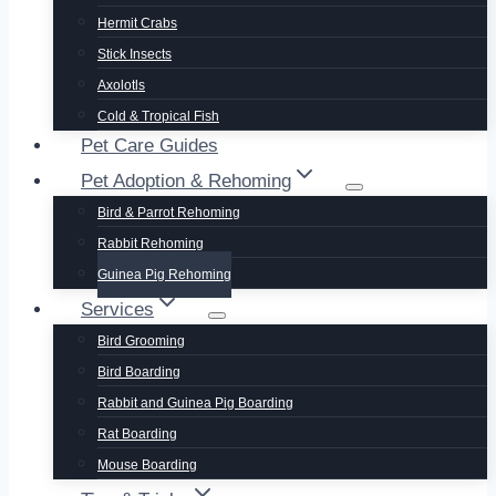
Hermit Crabs
Stick Insects
Axolotls
Cold & Tropical Fish
Pet Care Guides
Pet Adoption & Rehoming
Bird & Parrot Rehoming
Rabbit Rehoming
Guinea Pig Rehoming
Services
Bird Grooming
Bird Boarding
Rabbit and Guinea Pig Boarding
Rat Boarding
Mouse Boarding