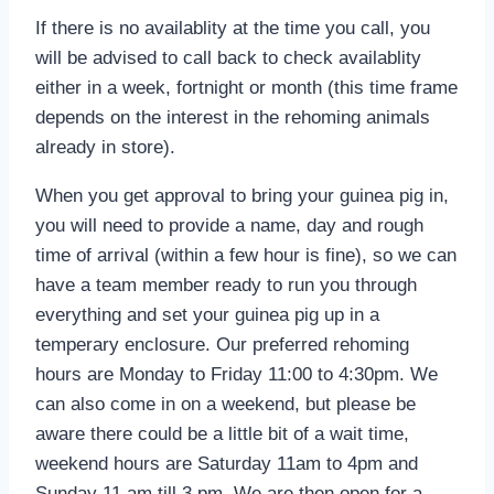
If there is no availablity at the time you call, you
will be advised to call back to check availablity
either in a week, fortnight or month (this time frame
depends on the interest in the rehoming animals
already in store).
When you get approval to bring your guinea pig in,
you will need to provide a name, day and rough
time of arrival (within a few hour is fine), so we can
have a team member ready to run you through
everything and set your guinea pig up in a
temperary enclosure. Our preferred rehoming
hours are Monday to Friday 11:00 to 4:30pm. We
can also come in on a weekend, but please be
aware there could be a little bit of a wait time,
weekend hours are Saturday 11am to 4pm and
Sunday 11 am till 3 pm. We are then open for a