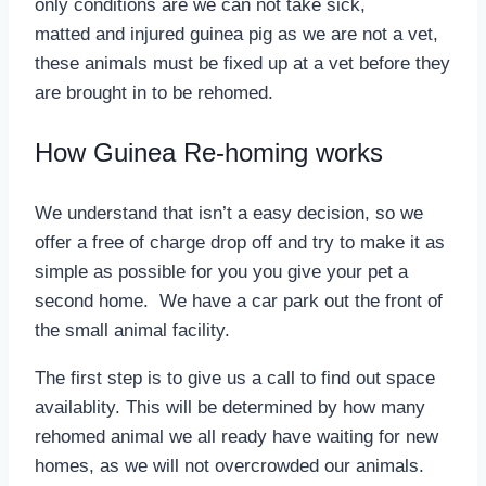
only conditions are we can not take sick,
matted and injured guinea pig as we are not a vet,
these animals must be fixed up at a vet before they
are brought in to be rehomed.
How Guinea Re-homing works
We understand that isn’t a easy decision, so we
offer a free of charge drop off and try to make it as
simple as possible for you you give your pet a
second home. We have a car park out the front of
the small animal facility.
The first step is to give us a call to find out space
availablity. This will be determined by how many
rehomed animal we all ready have waiting for new
homes, as we will not overcrowded our animals.