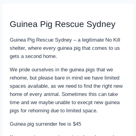
Guinea Pig Rescue Sydney
Guinea Pig Rescue Sydney – a legitimate No Kill
shelter, where every guinea pig that comes to us
gets a second home.
We pride ourselves in the guinea pigs that we
rehome, but please bare in mind we have limited
spaces available, as we need to find the right new
home of every animal. Sometimes this can take
time and we maybe unable to execpt new guinea
pigs for rehoming due to limited space.
Guinea pig surrender fee is $45