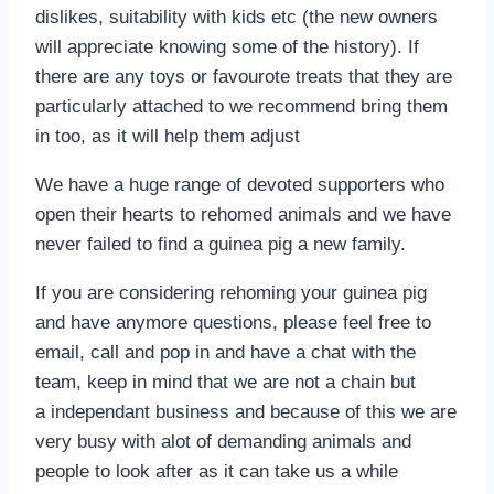
dislikes, suitability with kids etc (the new owners
will appreciate knowing some of the history). If
there are any toys or favourote treats that they are
particularly attached to we recommend bring them
in too, as it will help them adjust
We have a huge range of devoted supporters who
open their hearts to rehomed animals and we have
never failed to find a guinea pig a new family.
If you are considering rehoming your guinea pig
and have anymore questions, please feel free to
email, call and pop in and have a chat with the
team, keep in mind that we are not a chain but
a independant business and because of this we are
very busy with alot of demanding animals and
people to look after as it can take us a while