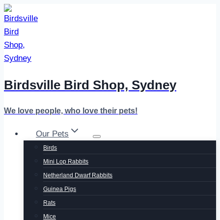
Skip
to
content
Birdsville Bird Shop, Sydney
We love people, who love their pets!
Our Pets
Birds
Mini Lop Rabbits
Netherland Dwarf Rabbits
Guinea Pigs
Rats
Mice