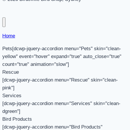
Home
Pets[dcwp-jquery-accordion menu="Pets" skin="clean-
yellow" event="hover" expand="true" auto_close="true"
count="true" animation="slow"]
Rescue
[dcwp-jquery-accordion menu="Rescue" skin="clean-
pink"]
Services
[dcwp-jquery-accordion menu="Services" skin="clean-
dgreen"]
Bird Products
[dcwp-jquery-accordion menu="Bird Products"