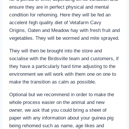
ensure they are in perfect physical and mental
condition for rehoming. Here they will be fed an
accelent high quality diet of Vetafarm Cavy
Origins, Oaten and Meadow hay with fresh fruit and
vegetables. They will be wormed and mite sprayed.
They will then be brought into the store and
socialise with the Birdsville team and customers, if
they have a particularly hard time adjusting to the
environment we will work with them one on one to
make the transition as calm as possible.
Optional but we recommend in order to make the
whole process easier on the animal and new
owner, we ask that you could bring a sheet of
paper with any information about your guinea pig
being rehomed such as name, age likes and