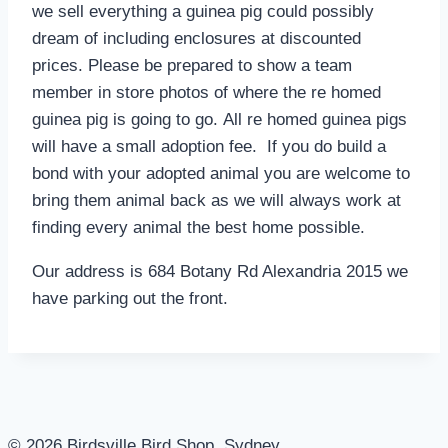
we sell everything a guinea pig could possibly
dream of including enclosures at discounted
prices. Please be prepared to show a team
member in store photos of where the re homed
guinea pig is going to go. All re homed guinea pigs
will have a small adoption fee. If you do build a
bond with your adopted animal you are welcome to
bring them animal back as we will always work at
finding every animal the best home possible.
Our address is 684 Botany Rd Alexandria 2015 we
have parking out the front.
© 2026 Birdsville Bird Shop, Sydney