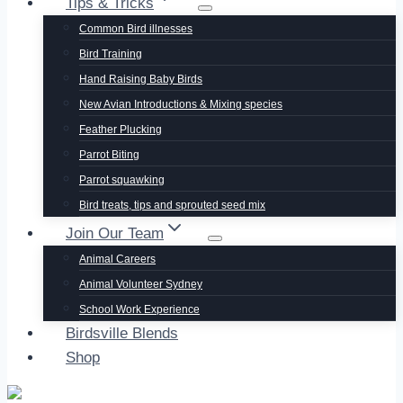
Tips & Tricks
Common Bird illnesses
Bird Training
Hand Raising Baby Birds
New Avian Introductions & Mixing species
Feather Plucking
Parrot Biting
Parrot squawking
Bird treats, tips and sprouted seed mix
Join Our Team
Animal Careers
Animal Volunteer Sydney
School Work Experience
Birdsville Blends
Shop