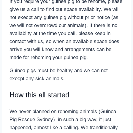
If you require your guinea pig to be rehome, please
give us a call to find out space availablity. We will
not execpt any guinea pig without prior notice (as
we will not overcrowd our animals). If there is no
availablity at the time you call, please keep in
contact with us, so when an available space does
arrive you will know and arrangements can be
made for rehoming your guinea pig.
Guinea pigs must be healthy and we can not
execpt any sick animals.
How this all started
We never planned on rehoming animals (Guinea
Pig Rescue Sydney) in such a big way, it just
happened, almost like a calling. We tranditionally