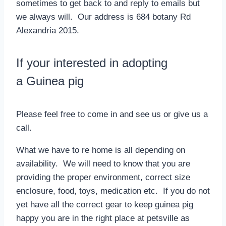
sometimes to get back to and reply to emails but
we always will. Our address is 684 botany Rd
Alexandria 2015.
If your interested in adopting
a Guinea pig
Please feel free to come in and see us or give us a
call.
What we have to re home is all depending on
availability. We will need to know that you are
providing the proper environment, correct size
enclosure, food, toys, medication etc. If you do not
yet have all the correct gear to keep guinea pig
happy you are in the right place at petsville as