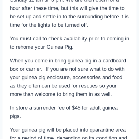
hour after these time, but this will give the time to
be set up and settle in to the surounding before it is
time for the lights to be turned off.
You must call to check availablity prior to coming in
to rehome your Guinea Pig.
When you come in bring guinea pig in a cardboard
box or carrier. If you are not sure what to do with
your guinea pig enclosure, accessories and food
as they often can be used for rescues so your
more than welcome to bring them in as well.
In store a surrender fee of $45 for adult guinea
pigs.
Your guinea pig will be placed into quarantine area
for a period of time, depending on its condition and