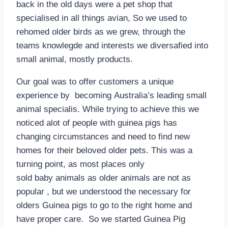
back in the old days were a pet shop that
specialised in all things avian, So we used to
rehomed older birds as we grew, through the
teams knowlegde and interests we diversafied into
small animal, mostly products.
Our goal was to offer customers a unique
experience by becoming Australia’s leading small
animal specialis. While trying to achieve this we
noticed alot of people with guinea pigs has
changing circumstances and need to find new
homes for their beloved older pets. This was a
turning point, as most places only
sold baby animals as older animals are not as
popular , but we understood the necessary for
olders Guinea pigs to go to the right home and
have proper care. So we started Guinea Pig