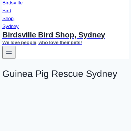
Birdsville Bird Shop, Sydney
We love people, who love their pets!
Guinea Pig Rescue Sydney