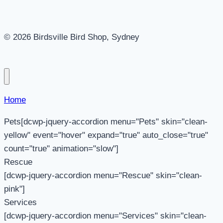
© 2026 Birdsville Bird Shop, Sydney
Home
Pets[dcwp-jquery-accordion menu="Pets" skin="clean-
yellow" event="hover" expand="true" auto_close="true"
count="true" animation="slow"]
Rescue
[dcwp-jquery-accordion menu="Rescue" skin="clean-
pink"]
Services
[dcwp-jquery-accordion menu="Services" skin="clean-