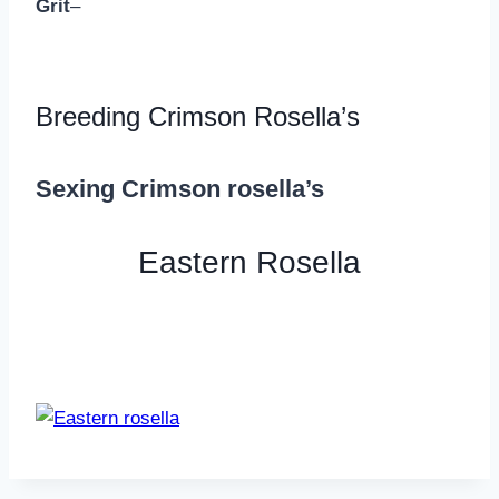
Grit
–
Breeding Crimson Rosella’s
Sexing Crimson rosella’s
Eastern Rosella