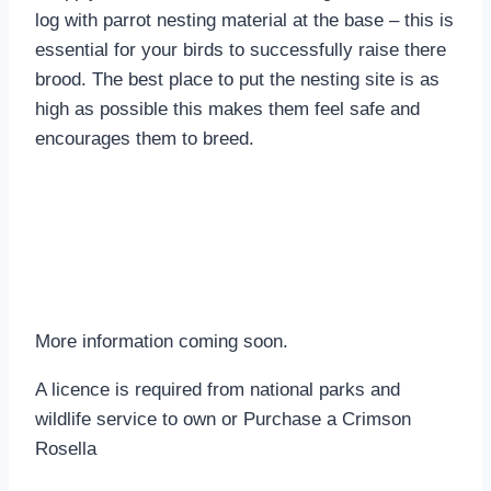
log with parrot nesting material at the base – this is
essential for your birds to successfully raise there
brood. The best place to put the nesting site is as
high as possible this makes them feel safe and
encourages them to breed.
More information coming soon.
A licence is required from national parks and
wildlife service to own or Purchase a Crimson
Rosella