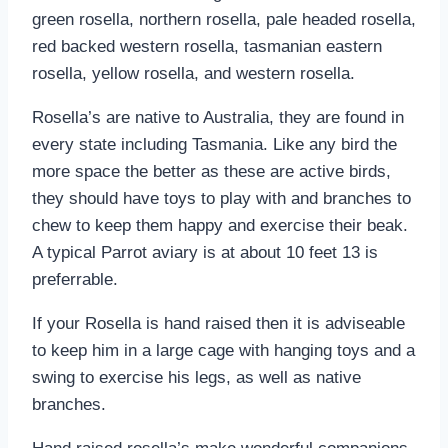
green rosella, northern rosella, pale headed rosella,
red backed western rosella, tasmanian eastern
rosella, yellow rosella, and western rosella.
Rosella’s are native to Australia, they are found in
every state including Tasmania. Like any bird the
more space the better as these are active birds,
they should have toys to play with and branches to
chew to keep them happy and exercise their beak.
A typical Parrot aviary is at about 10 feet 13 is
preferrable.
If your Rosella is hand raised then it is adviseable
to keep him in a large cage with hanging toys and a
swing to exercise his legs, as well as native
branches.