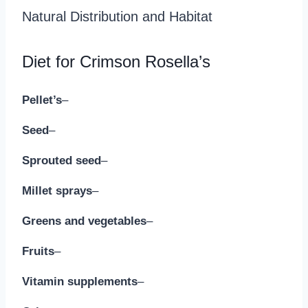
Natural Distribution and Habitat
Diet for Crimson Rosella’s
Pellet’s
–
Seed
–
Sprouted seed
–
Millet sprays
–
Greens and vegetables
–
Fruits
–
Vitamin supplements
–