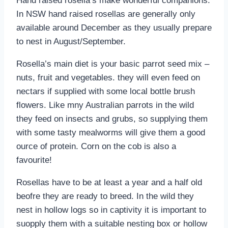
Hand raised rosella’s make wonderful companions.
In NSW hand raised rosellas are generally only
available around December as they usually prepare
to nest in August/September.
Rosella’s main diet is your basic parrot seed mix –
nuts, fruit and vegetables. they will even feed on
nectars if supplied with some local bottle brush
flowers. Like mny Australian parrots in the wild
they feed on insects and grubs, so supplying them
with some tasty mealworms will give them a good
ource of protein. Corn on the cob is also a
favourite!
Rosellas have to be at least a year and a half old
beofre they are ready to breed. In the wild they
nest in hollow logs so in captivity it is important to
suopply them with a suitable nesting box or hollow