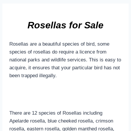
Rosellas for Sale
Rosellas are a beautiful species of bird, some
species of rosellas do require a licence from
national parks and wildlife services. This is easy to
acquire, it ensures that your particular bird has not
been trapped illegally.
There are 12 species of Rosellas including
Apelarde rosella, blue cheeked rosella, crimson
rosella, eastern rosella, golden manthed rosella,