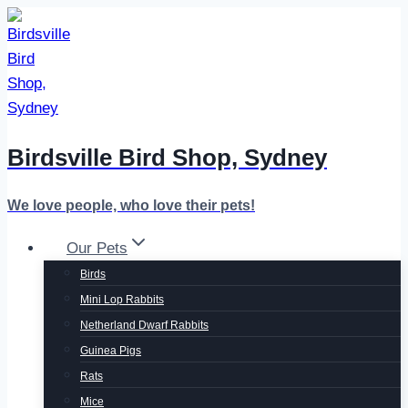
Skip
to
content
Birdsville Bird Shop, Sydney
We love people, who love their pets!
Our Pets
Birds
Mini Lop Rabbits
Netherland Dwarf Rabbits
Guinea Pigs
Rats
Mice