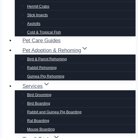
Hermit Crabs
Stick Insects
Axolotls
Cold & Tropical Fish
Pet Care Guides
Pet Adoption & Rehoming
Bird & Parrot Rehoming
Rabbit Rehoming
Guinea Pig Rehoming
Services
Bird Grooming
Bird Boarding
Rabbit and Guinea Pig Boarding
Rat Boarding
Mouse Boarding