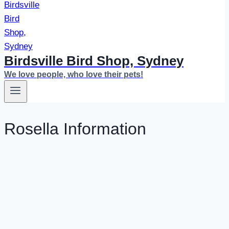
Birdsville Bird Shop, Sydney
We love people, who love their pets!
Rosella Information