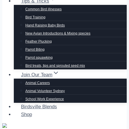
Tips & Tricks
Common Bird illnesses
Bird Training
Hand Raising Baby Birds
New Avian Introductions & Mixing species
Feather Plucking
Parrot Biting
Parrot squawking
Bird treats, tips and sprouted seed mix
Join Our Team
Animal Careers
Animal Volunteer Sydney
School Work Experience
Birdsville Blends
Shop