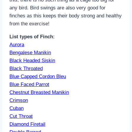
any bird. Bird swings are also very good for
finches as this keeps their body strong and healthy
from the exercise!
List types of Finch:
Aurora
Bengalese Manikin
Black Headed Siskin
Black Throated
Blue Capped Cord
on Bleu
Blue Faced Parrot
Chestnut Breasted Manikin
Crimson
Cuban
Cut Throat
Diamond Firetail