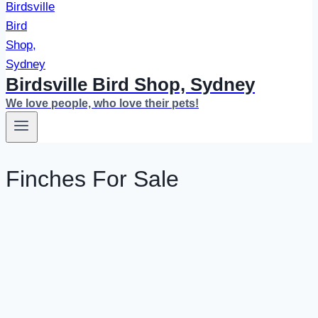
Birdsville Bird Shop, Sydney
We love people, who love their pets!
Finches For Sale