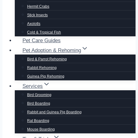
Hermit Crabs
Stick Insects
Axolotls
Cold & Tropical Fish
Pet Care Guides
Pet Adoption & Rehoming
Bird & Parrot Rehoming
Rabbit Rehoming
Guinea Pig Rehoming
Services
Bird Grooming
Bird Boarding
Rabbit and Guinea Pig Boarding
Rat Boarding
Mouse Boarding