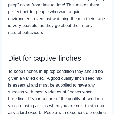
peep” noise from time to time! This makes them
perfect pet for people who want a quiet
environment, even just watching them in their cage
is very peaceful as they go about their many
natural behaviours!
Diet for captive finches
To keep finches in tip top condition they should be
given a varied diet. A good quality finch seed mix
is essential and must be supplied to have any
success with most varieties of finches when
breeding. If your unsure of the quality of seed mix
you are using ask us when you are next in store or
ask a bird expert. People with experience breeding