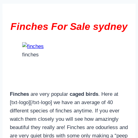
Finches For Sale sydney
finches
Finches
are very popular
caged birds
. Here at
[txt-logo][/txt-logo] we have an average of 40
different species of finches anytime. If you ever
watch them closely you will see how amazingly
beautiful they really are! Finches are odourless and
are very quiet birds with some only making a “peep