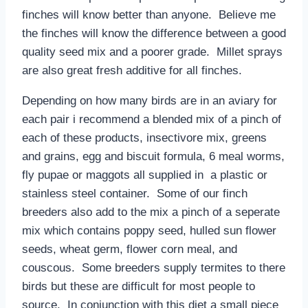
finches will know better than anyone. Believe me
the finches will know the difference between a good
quality seed mix and a poorer grade. Millet sprays
are also great fresh additive for all finches.
Depending on how many birds are in an aviary for
each pair i recommend a blended mix of a pinch of
each of these products, insectivore mix, greens
and grains, egg and biscuit formula, 6 meal worms,
fly pupae or maggots all supplied in a plastic or
stainless steel container. Some of our finch
breeders also add to the mix a pinch of a seperate
mix which contains poppy seed, hulled sun flower
seeds, wheat germ, flower corn meal, and
couscous. Some breeders supply termites to there
birds but these are difficult for most people to
source. In conjunction with this diet a small piece