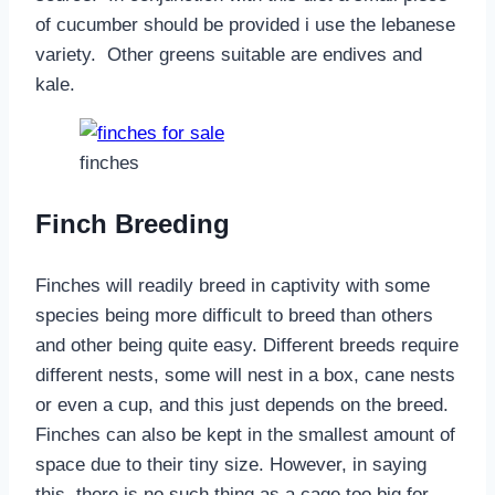
of cucumber should be provided i use the lebanese
variety. Other greens suitable are endives and
kale.
finches
Finch Breeding
Finches will readily breed in captivity with some
species being more difficult to breed than others
and other being quite easy. Different breeds require
different nests, some will nest in a box, cane nests
or even a cup, and this just depends on the breed.
Finches can also be kept in the smallest amount of
space due to their tiny size. However, in saying
this, there is no such thing as a cage too big for