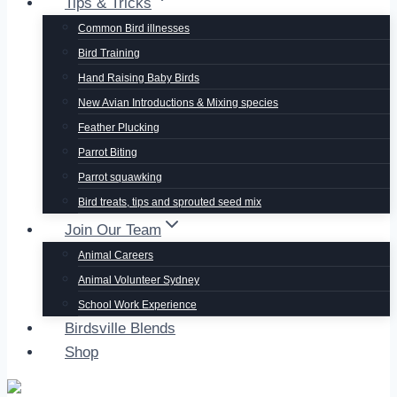
Tips & Tricks
Common Bird illnesses
Bird Training
Hand Raising Baby Birds
New Avian Introductions & Mixing species
Feather Plucking
Parrot Biting
Parrot squawking
Bird treats, tips and sprouted seed mix
Join Our Team
Animal Careers
Animal Volunteer Sydney
School Work Experience
Birdsville Blends
Shop