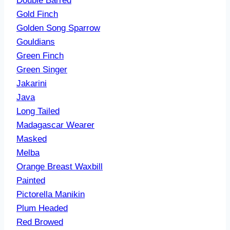
Double Barred
Gold Finch
Golden Song Sparrow
Gouldians
Green Finch
Green Singer
Jakarini
Java
Long Tailed
Madagascar Wearer
Masked
Melba
Orange Breast
Waxbill
Painted
Pictorella Manikin
Plum Headed
Red Browed