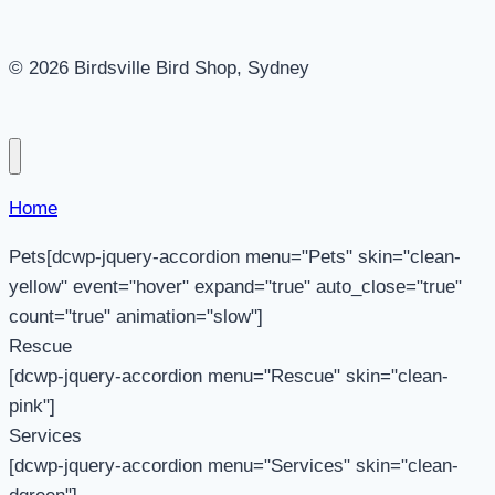
© 2026 Birdsville Bird Shop, Sydney
Home
Pets[dcwp-jquery-accordion menu="Pets" skin="clean-
yellow" event="hover" expand="true" auto_close="true"
count="true" animation="slow"]
Rescue
[dcwp-jquery-accordion menu="Rescue" skin="clean-
pink"]
Services
[dcwp-jquery-accordion menu="Services" skin="clean-