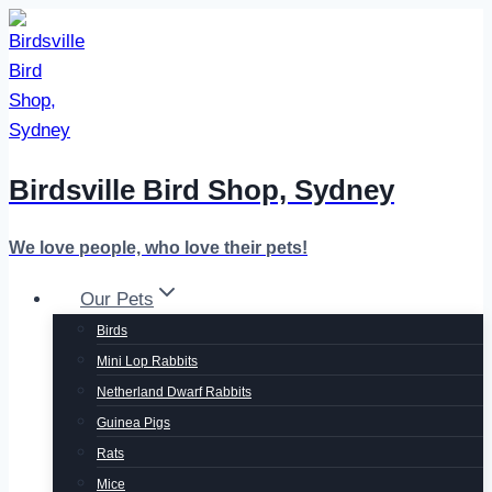
Skip
to
content
Birdsville Bird Shop, Sydney
We love people, who love their pets!
Our Pets
Birds
Mini Lop Rabbits
Netherland Dwarf Rabbits
Guinea Pigs
Rats
Mice