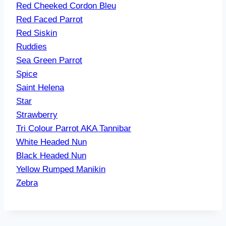
Red Cheeked Cordon Bleu
Red Faced Parrot
Red Siskin
Ruddies
Sea Green Parrot
Spice
Saint Helena
Star
Strawberry
Tri Colour Parrot AKA Tannibar
White Headed Nun
Black Headed Nun
Yellow Rumped Manikin
Zebra