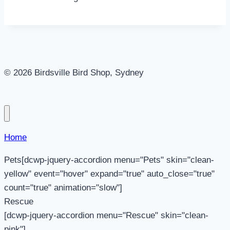
© 2026 Birdsville Bird Shop, Sydney
Home
Pets[dcwp-jquery-accordion menu="Pets" skin="clean-
yellow" event="hover" expand="true" auto_close="true"
count="true" animation="slow"]
Rescue
[dcwp-jquery-accordion menu="Rescue" skin="clean-
pink"]