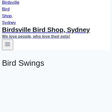
Birdsville Bird Shop, Sydney
We love people, who love their pets!
Bird Swings