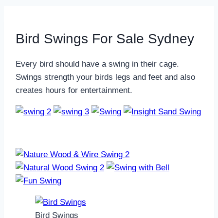
Bird Swings For Sale Sydney
Every bird should have a swing in their cage.
Swings strength your birds legs and feet and also
creates hours for entertainment.
Bird Swings