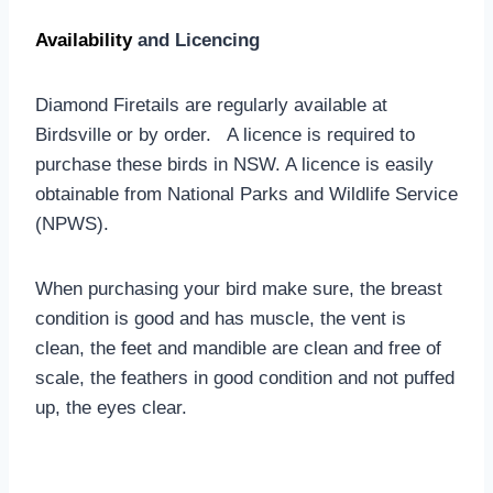
Availability
and Licencing
Diamond Firetails are regularly available at
Birdsville or by order. A licence is required to
purchase these birds in NSW. A licence is easily
obtainable from National Parks and Wildlife Service
(NPWS).
When purchasing your bird make sure, the breast
condition is good and has muscle, the vent is
clean, the feet and mandible are clean and free of
scale, the feathers in good condition and not puffed
up, the eyes clear.