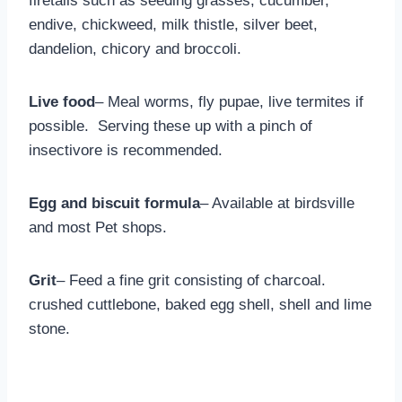
firetails such as seeding grasses, cucumber,
endive, chickweed, milk thistle, silver beet,
dandelion, chicory and broccoli.
Live food
– Meal worms, fly pupae, live termites if
possible. Serving these up with a pinch of
insectivore is recommended.
Egg and biscuit formula
– Available at birdsville
and most Pet shops.
Grit
– Feed a fine grit consisting of charcoal.
crushed cuttlebone, baked egg shell, shell and lime
stone.