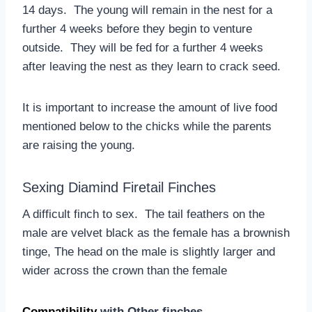
14 days. The young will remain in the nest for a
further 4 weeks before they begin to venture
outside. They will be fed for a further 4 weeks
after leaving the nest as they learn to crack seed.
It is important to increase the amount of live food
mentioned below to the chicks while the parents
are raising the young.
Sexing Diamind Firetail Finches
A difficult finch to sex. The tail feathers on the
male are velvet black as the female has a brownish
tinge, The head on the male is slightly larger and
wider across the crown than the female
Compatibility
with Other finches