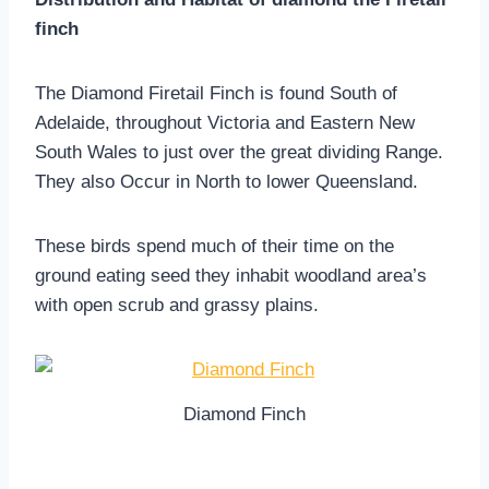
finch
The Diamond Firetail Finch is found South of
Adelaide, throughout Victoria and Eastern New
South Wales to just over the great dividing Range.
They also Occur in North to lower Queensland.
These birds spend much of their time on the
ground eating seed they inhabit woodland area’s
with open scrub and grassy plains.
Diamond Finch