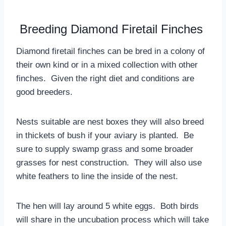
Breeding Diamond Firetail Finches
Diamond firetail finches can be bred in a colony of
their own kind or in a mixed collection with other
finches. Given the right diet and conditions are
good breeders.
Nests suitable are nest boxes they will also breed
in thickets of bush if your aviary is planted. Be
sure to supply swamp grass and some broader
grasses for nest construction. They will also use
white feathers to line the inside of the nest.
The hen will lay around 5 white eggs. Both birds
will share in the uncubation process which will take