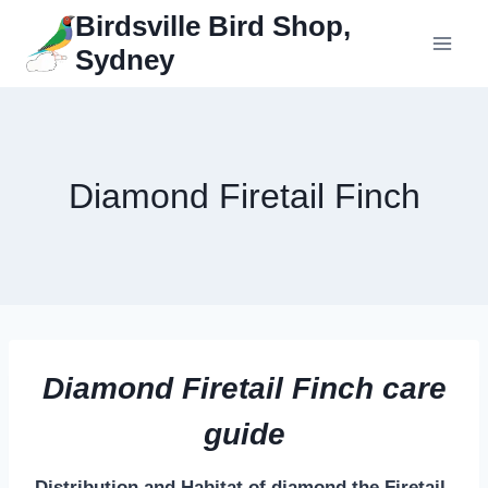
Skip
Birdsville Bird Shop,
to
Sydney
content
Diamond Firetail Finch
Diamond Firetail Finch care
guide
Distribution and Habitat of diamond the Firetail