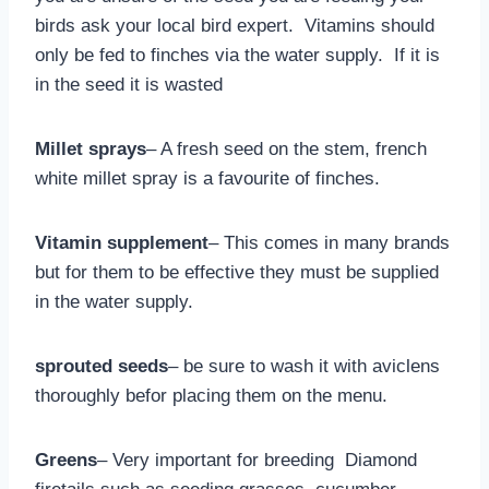
birds ask your local bird expert. Vitamins should
only be fed to finches via the water supply. If it is
in the seed it is wasted
Millet sprays
– A fresh seed on the stem, french
white millet spray is a favourite of finches.
Vitamin supplement
– This comes in many brands
but for them to be effective they must be supplied
in the water supply.
sprouted seeds
– be sure to wash it with aviclens
thoroughly befor placing them on the menu.
Greens
– Very important for breeding Diamond