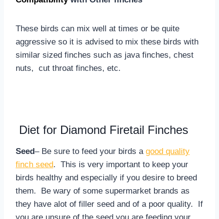
These birds can mix well at times or be quite
aggressive so it is advised to mix these birds with
similar sized finches such as java finches, chest
nuts, cut throat finches, etc.
Diet for Diamond Firetail Finches
Seed
– Be sure to feed your birds a
good quality
finch seed
. This is very important to keep your
birds healthy and especially if you desire to breed
them. Be wary of some supermarket brands as
they have alot of filler seed and of a poor quality. If
you are unsure of the seed you are feeding your