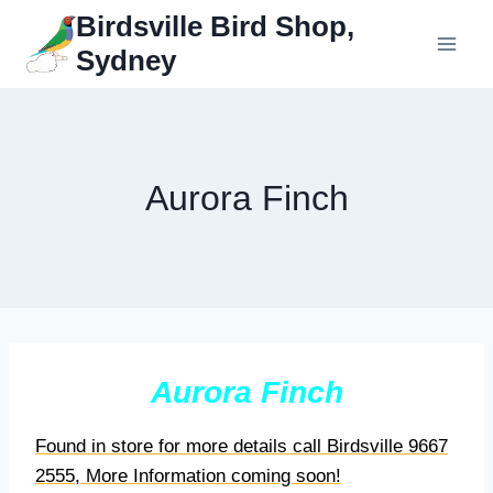
Skip
Birdsville Bird Shop,
to
Sydney
content
Aurora Finch
Aurora Finch
Found in store for more details call Birdsville 9667
2555, More Information coming soon!