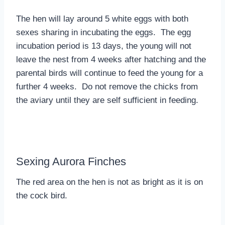
The hen will lay around 5 white eggs with both
sexes sharing in incubating the eggs. The egg
incubation period is 13 days, the young will not
leave the nest from 4 weeks after hatching and the
parental birds will continue to feed the young for a
further 4 weeks. Do not remove the chicks from
the aviary until they are self sufficient in feeding.
Sexing Aurora Finches
The red area on the hen is not as bright as it is on
the cock bird.