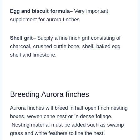
Egg and biscuit formula
– Very important
supplement for aurora finches
Shell grit
– Supply a fine finch grit consisting of
charcoal, crushed cuttle bone, shell, baked egg
shell and limestone.
Breeding Aurora finches
Aurora finches will breed in half open finch nesting
boxes, woven cane nest or in dense foliage.
Nesting material must be added such as swamp
grass and white feathers to line the nest.