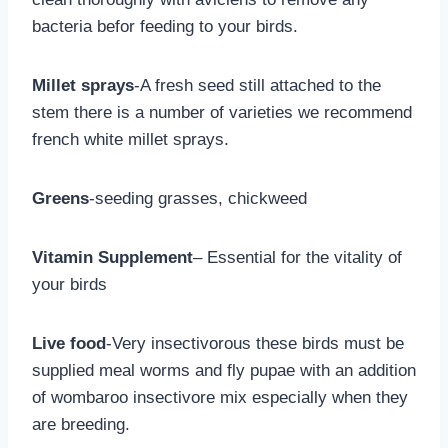
bacteria befor feeding to your birds.
Millet sprays
-A fresh seed still attached to the
stem there is a number of varieties we recommend
french white millet sprays.
Greens
-seeding grasses, chickweed
Vitamin Supplement
– Essential for the vitality of
your birds
Live food
-Very insectivorous these birds must be
supplied meal worms and fly pupae with an addition
of wombaroo insectivore mix especially when they
are breeding.