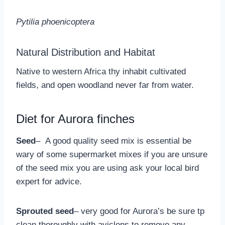
Pytilia phoenicoptera
Natural Distribution and Habitat
Native to western Africa thy inhabit cultivated
fields, and open woodland never far from water.
Diet for Aurora finches
Seed
– A good quality seed mix is essential be
wary of some supermarket mixes if you are unsure
of the seed mix you are using ask your local bird
expert for advice.
Sprouted seed
– very good for Aurora’s be sure tp
clean thoroughly with aviclens to remove any