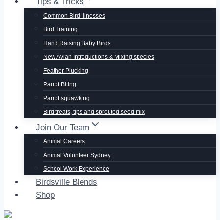
Tips & Tricks
Common Bird illnesses
Bird Training
Hand Raising Baby Birds
New Avian Introductions & Mixing species
Feather Plucking
Parrot Biting
Parrot squawking
Bird treats, tips and sprouted seed mix
Join Our Team
Animal Careers
Animal Volunteer Sydney
School Work Experience
Birdsville Blends
Shop