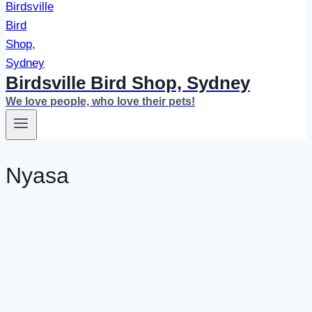
Birdsville Bird Shop, Sydney
We love people, who love their pets!
Nyasa