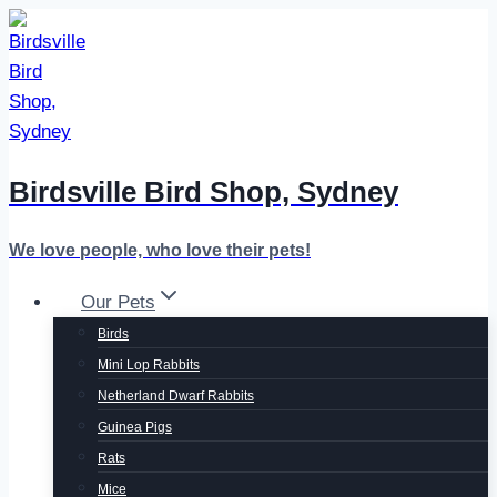
Skip
to
content
Birdsville Bird Shop, Sydney
We love people, who love their pets!
Our Pets
Birds
Mini Lop Rabbits
Netherland Dwarf Rabbits
Guinea Pigs
Rats
Mice