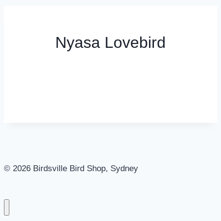
Nyasa Lovebird
© 2026 Birdsville Bird Shop, Sydney