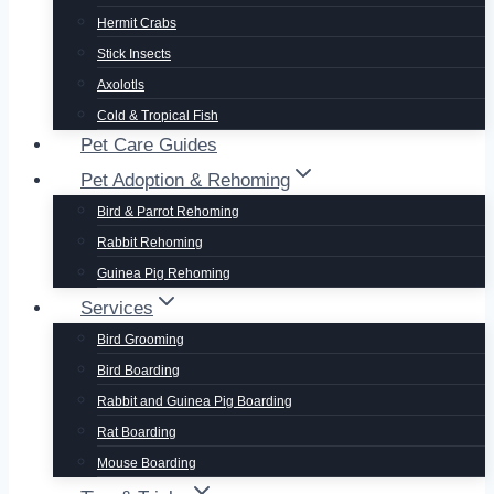
Hermit Crabs
Stick Insects
Axolotls
Cold & Tropical Fish
Pet Care Guides
Pet Adoption & Rehoming
Bird & Parrot Rehoming
Rabbit Rehoming
Guinea Pig Rehoming
Services
Bird Grooming
Bird Boarding
Rabbit and Guinea Pig Boarding
Rat Boarding
Mouse Boarding