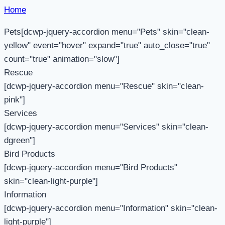
Home
Pets[dcwp-jquery-accordion menu="Pets" skin="clean-
yellow" event="hover" expand="true" auto_close="true"
count="true" animation="slow"]
Rescue
[dcwp-jquery-accordion menu="Rescue" skin="clean-
pink"]
Services
[dcwp-jquery-accordion menu="Services" skin="clean-
dgreen"]
Bird Products
[dcwp-jquery-accordion menu="Bird Products"
skin="clean-light-purple"]
Information
[dcwp-jquery-accordion menu="Information" skin="clean-
light-purple"]